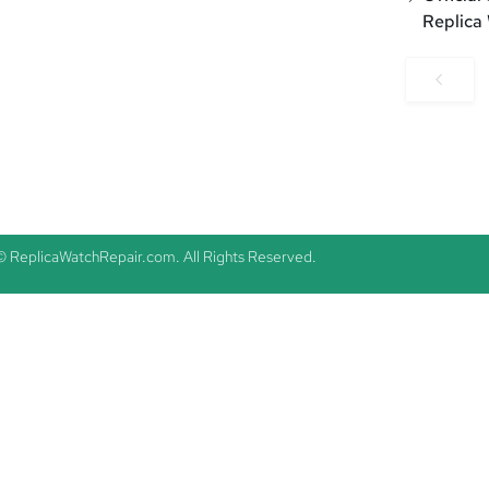
Replica
© ReplicaWatchRepair.com. All Rights Reserved.