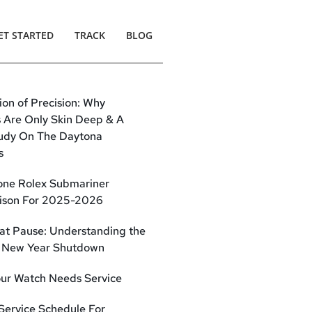
ET STARTED
TRACK
BLOG
sion of Precision: Why
s Are Only Skin Deep & A
udy On The Daytona
s
one Rolex Submariner
son For 2025-2026
at Pause: Understanding the
 New Year Shutdown
our Watch Needs Service
 Service Schedule For