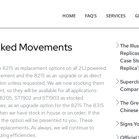
HOME
FAQ’S
SERVICES
G
ocked Movements
The Illu
Replica
Case St
 8215 as replacement options on all 21J powered
Replica’
acement and the 8215 as an upgrade or as direct
Supercl
ation unless requested. We are now stocking them
Compari
t, so they will be available for all applications
he 8205, ST1902 and ST1903 as stocked
The Gre
llows, as an upgrade option for the 8215 The 8315
Chinese
when we have stock in-house or on order; If the
ch the option will be presented to you. These
Signs Y
 replacements. As always, we will continue to
zing efficiencies.
Official