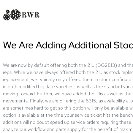
We Are Adding Additional St
We are now by default offering both the 21J (DG2813) and the
reps. While we have always offered both the 21J as stock repl
replacement, we typically only offered them in stock configur
in both modified big date varieties, as well as the standard varian
moving forward. Further, we have added the T16 as well as t
movements. Finally, we are offering the 8315, as availability a
are sometimes hard to get so this option will only be available 
option is available at the time your service ticket hits the ben
additions will no doubt speed up service orders requiring these
analyze our workflow and parts supply for the benefit of maximi