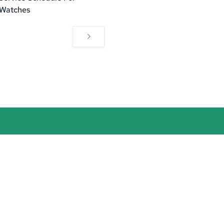
 Watches