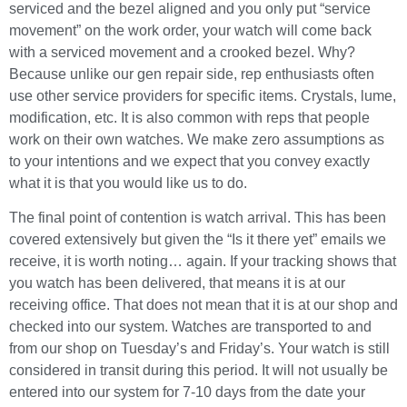
serviced and the bezel aligned and you only put “service
movement” on the work order, your watch will come back
with a serviced movement and a crooked bezel. Why?
Because unlike our gen repair side, rep enthusiasts often
use other service providers for specific items. Crystals, lume,
modification, etc. It is also common with reps that people
work on their own watches. We make zero assumptions as
to your intentions and we expect that you convey exactly
what it is that you would like us to do.
The final point of contention is watch arrival. This has been
covered extensively but given the “Is it there yet” emails we
receive, it is worth noting… again. If your tracking shows that
you watch has been delivered, that means it is at our
receiving office. That does not mean that it is at our shop and
checked into our system. Watches are transported to and
from our shop on Tuesday’s and Friday’s. Your watch is still
considered in transit during this period. It will not usually be
entered into our system for 7-10 days from the date your