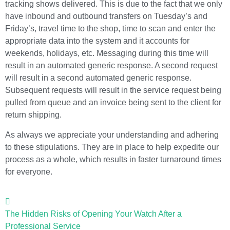
tracking shows delivered. This is due to the fact that we only
have inbound and outbound transfers on Tuesday’s and
Friday’s, travel time to the shop, time to scan and enter the
appropriate data into the system and it accounts for
weekends, holidays, etc. Messaging during this time will
result in an automated generic response. A second request
will result in a second automated generic response.
Subsequent requests will result in the service request being
pulled from queue and an invoice being sent to the client for
return shipping.
As always we appreciate your understanding and adhering
to these stipulations. They are in place to help expedite our
process as a whole, which results in faster turnaround times
for everyone.
The Hidden Risks of Opening Your Watch After a
Professional Service