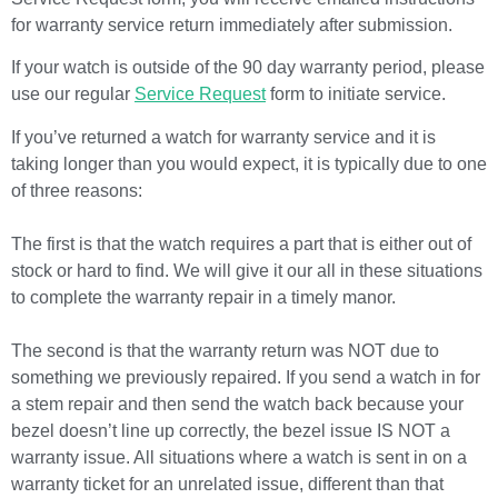
for warranty service return immediately after submission.
If your watch is outside of the 90 day warranty period, please
use our regular
Service Request
form to initiate service.
If you’ve returned a watch for warranty service and it is
taking longer than you would expect, it is typically due to one
of three reasons:
The first is that the watch requires a part that is either out of
stock or hard to find. We will give it our all in these situations
to complete the warranty repair in a timely manor.
The second is that the warranty return was NOT due to
something we previously repaired. If you send a watch in for
a stem repair and then send the watch back because your
bezel doesn’t line up correctly, the bezel issue IS NOT a
warranty issue. All situations where a watch is sent in on a
warranty ticket for an unrelated issue, different than that