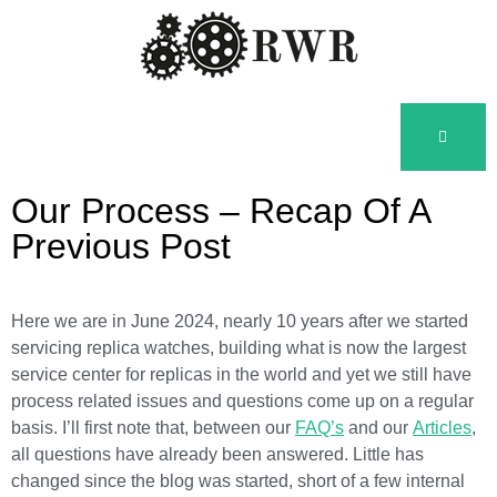
Our Process – Recap Of A
Previous Post
Here we are in June 2024, nearly 10 years after we started
servicing replica watches, building what is now the largest
service center for replicas in the world and yet we still have
process related issues and questions come up on a regular
basis. I’ll first note that, between our
FAQ’s
and our
Articles
,
all questions have already been answered. Little has
changed since the blog was started, short of a few internal