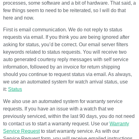
processes, some software and a bit of hardware. That said, a
few things seem to need to be reiterated, so I will do that
here and now.
First is email communication. We do not reply to status
requests via email. If you think you are being ignored after
asking for status, you’d be correct. Our email server filters
keywords related to status requests. You will receive two
auto generated courtesy reply messages with self service
information, followed by an invoice for return shipping
should you continue to request status via email. As always,
we use an automated system for watch arrival status, use
it:
Status
We also use an automated system for warranty service
requests. If you have an issue with a watch that we
previously serviced, within the last 90 days, you do not need
to contact us to start a warranty request. Use our
Warranty
Service Request
to start warranty service. As with our
Service Request form, you will receive emailed instructions