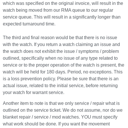
which was specified on the original invoice, will result in the
watch being moved from our RMA queue to our regular
service queue. This will result in a significantly longer than
expected turnaround time.
The third and final reason would be that there is no issue
with the watch. If you return a watch claiming an issue and
the watch does not exhibit the issue / symptoms / problem
outlined, specifically when no issue of any type related to
service or to the proper operation of the watch is present, the
watch will be held for 180 days. Period, no exceptions. This
is a loss prevention policy. Please be sure that there is an
actual issue, related to the initial service, before returning
your watch for warrant service.
Another item to note is that we only service / repair what is
outlined on the service ticket. We do not assume, nor do we
blanket repair / service / mod watches. YOU must specify
what work should be done. If you want the movement