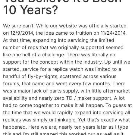
10 Years?
We sure can’t! While our website was officially started
on 12/9/2014, the idea came to fruition on 11/24/2014.
At that time, expanding into servicing the limited
number of reps that we originally supported seemed
like one hell of a challenge. There was literally no
support for the concept within the industry. Up until we
started, service for a replica watch was limited to a
handful of fly-by-nights, scattered across various
forums, that came and went every few months. There
was a major lack of parts supply, with little aftermarket
availability and nearly zero TD / maker support. A lot
had to come together to make it all happen. To guess at
the time that we would rapidly expand into servicing all
replicas was simply unthinkable. Yet that’s exactly what
happened. Here we are, nearly ten years later as I type
this and I’m still amazed this worked out as well as it