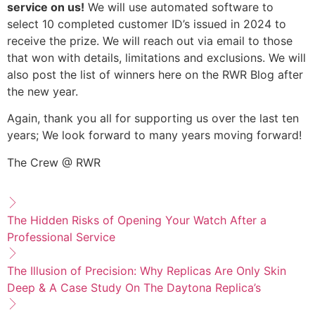
service on us!
We will use automated software to
select 10 completed customer ID’s issued in 2024 to
receive the prize. We will reach out via email to those
that won with details, limitations and exclusions. We will
also post the list of winners here on the RWR Blog after
the new year.
Again, thank you all for supporting us over the last ten
years; We look forward to many years moving forward!
The Crew @ RWR
The Hidden Risks of Opening Your Watch After a
Professional Service
The Illusion of Precision: Why Replicas Are Only Skin
Deep & A Case Study On The Daytona Replica’s