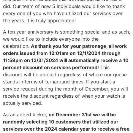
did. Our team of now 5 individuals would like to thank
every one of you who have utilized our services over
the years. It is truly appreciated!
A ten year anniversary is something special and as such,
we would like to include everyone into the
celebration.
As thank you for your patronage, all work
orders issued from 12:01am on 12/1/2024 through
11:59pm on 12/31/2024 will automatically receive a 10
percent discount on services performed!
This
discount will be applied regardless of where our queue
stands in terms of turnaround times. If you start a
service request during the month of December, you will
receive the discount regardless of when your watch is
actually serviced.
As an added kicker,
on December 31st we will be
randomly selecting 10 customers that utilized our
services over the 2024 calendar year to receive a free