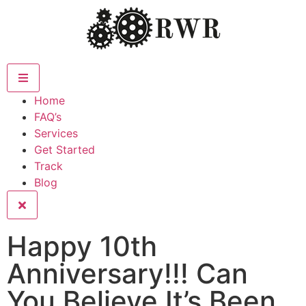
Home
FAQ’s
Services
Get Started
Track
Blog
Happy 10th
Anniversary!!! Can
You Believe It’s Been